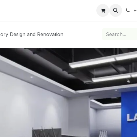
roducts
Services
Brand Partners
Blog
News
Co
+
ory Design and Renovation