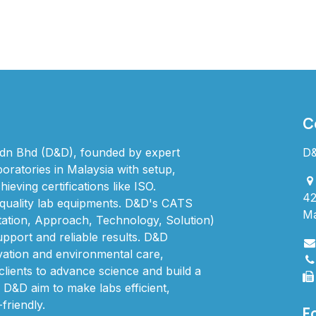
C
dn Bhd (D&D), founded by expert
D&
boratories in Malaysia with setup,
ieving certifications like ISO.
42
quality lab equipments. D&D's CATS
Ma
ation, Approach, Technology, Solution)
upport and reliable results. D&D
vation and environmental care,
clients to advance science and build a
. D&D aim to make labs efficient,
friendly.
F