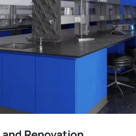
 and Renovation