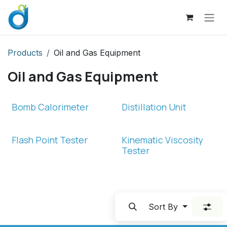
Skip to Content
Products
Oil and Gas Equipment
Oil and Gas Equipment
Bomb Calorimeter
Distillation Unit
Flash Point Tester
Kinematic Viscosity
Tester
Sort By