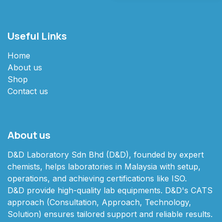
Useful Links
Home
About us
Shop
Contact us
About us
D&D Laboratory Sdn Bhd (D&D), founded by expert
chemists, helps laboratories in Malaysia with setup,
operations, and achieving certifications like ISO.
D&D provide high-quality lab equipments. D&D's CATS
approach (Consultation, Approach, Technology,
Solution) ensures tailored support and reliable results.