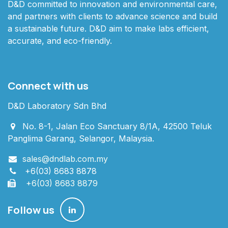
D&D committed to innovation and environmental care,
and partners with clients to advance science and build
a sustainable future. D&D aim to make labs efficient,
accurate, and eco-friendly.
Connect with us
D&D Laboratory Sdn Bhd
No. 8-1, Jalan Eco Sanctuary 8/1A, 42500 Teluk
Panglima Garang, Selangor, Malaysia.
sales@dndlab.com.my
+6(03) 8683 8878
+6(03) 8683 8879
Follow us