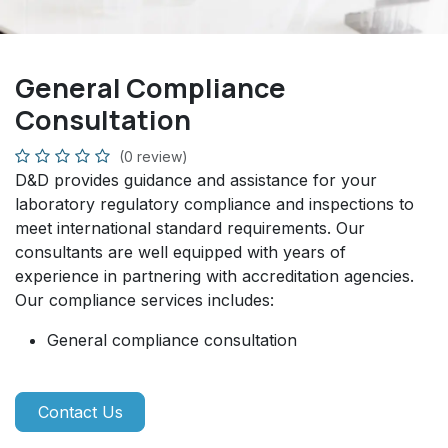
General Compliance
Consultation
(0 review)
D&D provides guidance and assistance for your
laboratory regulatory compliance and inspections to
meet international standard requirements. Our
consultants are well equipped with years of
experience in partnering with accreditation agencies.
Our compliance services includes:
General compliance consultation
Contact Us