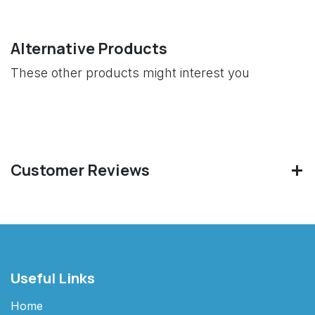
Alternative Products
These other products might interest you
Customer Reviews
Useful Links
Home