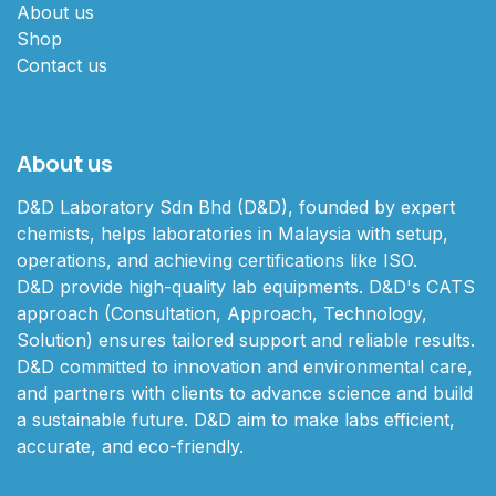
About us
Shop
Contact us
About us
D&D Laboratory Sdn Bhd (D&D), founded by expert
chemists, helps laboratories in Malaysia with setup,
operations, and achieving certifications like ISO.
D&D provide high-quality lab equipments. D&D's CATS
approach (Consultation, Approach, Technology,
Solution) ensures tailored support and reliable results.
D&D committed to innovation and environmental care,
and partners with clients to advance science and build
a sustainable future. D&D aim to make labs efficient,
accurate, and eco-friendly.