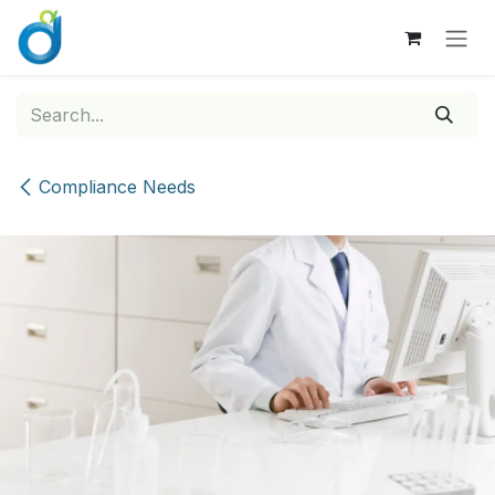
Skip to Content
Compliance Needs