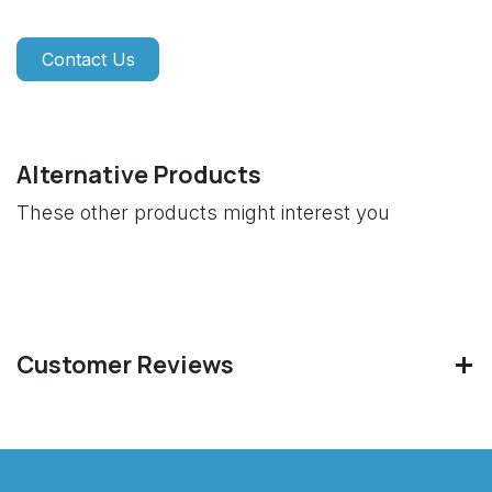
Contact Us
Alternative Products
These other products might interest you
Customer Reviews