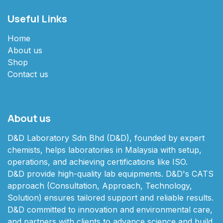
Useful Links
Home
About us
Shop
Contact us
About us
D&D Laboratory Sdn Bhd (D&D), founded by expert
chemists, helps laboratories in Malaysia with setup,
operations, and achieving certifications like ISO.
D&D provide high-quality lab equipments. D&D's CATS
approach (Consultation, Approach, Technology,
Solution) ensures tailored support and reliable results.
D&D committed to innovation and environmental care,
and partners with clients to advance science and build