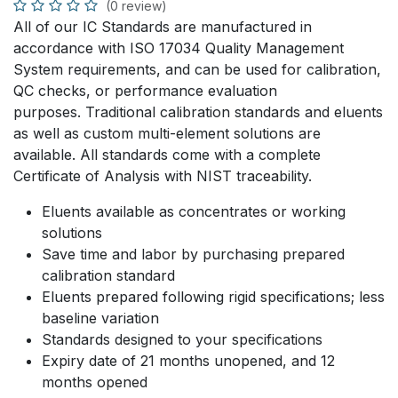
(0 review)
All of our IC Standards are manufactured in
accordance with ISO 17034 Quality Management
System requirements, and can be used for calibration,
QC checks, or performance evaluation
purposes. Traditional calibration standards and eluents
as well as custom multi-element solutions are
available. All standards come with a complete
Certificate of Analysis with NIST traceability.
Eluents available as concentrates or working
solutions
Save time and labor by purchasing prepared
calibration standard
Eluents prepared following rigid specifications; less
baseline variation
Standards designed to your specifications
Expiry date of 21 months unopened, and 12
months opened