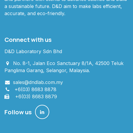
a sustainable future. D&D aim to make labs efficient,
accurate, and eco-friendly.
Connect with us
D&D Laboratory Sdn Bhd
No. 8-1, Jalan Eco Sanctuary 8/1A, 42500 Teluk
Panglima Garang, Selangor, Malaysia.
sales@dndlab.com.my
+6(03) 8683 8878
+6(03) 8683 8879
Follow us