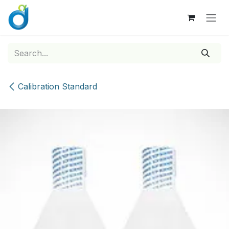
Skip to Content
Calibration Standard