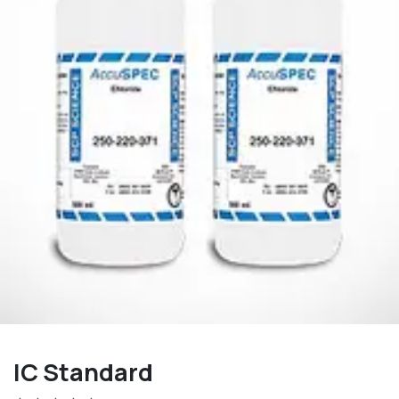
IC Standard