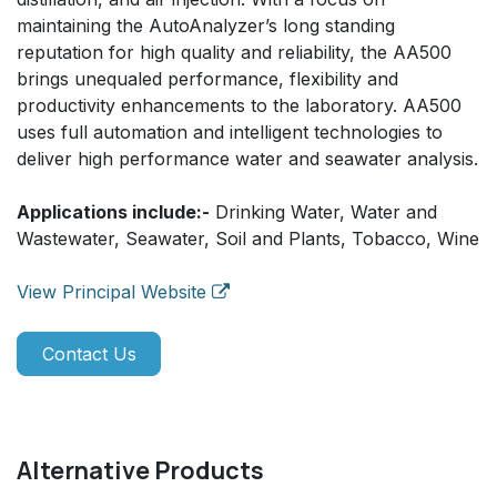
maintaining the AutoAnalyzer’s long standing
reputation for high quality and reliability, the AA500
brings unequaled performance, flexibility and
productivity enhancements to the laboratory. AA500
uses full automation and intelligent technologies to
deliver high performance water and seawater analysis.
Applications include:-
Drinking Water, Water and
Wastewater, Seawater, Soil and Plants, Tobacco, Wine
View Principal Website
Contact Us
Alternative Products