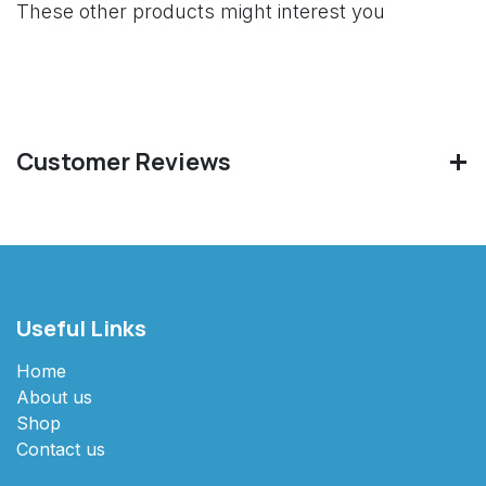
These other products might interest you
Customer Reviews
Useful Links
Home
About us
Shop
Contact us