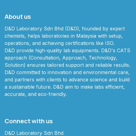
About us
D&D Laboratory Sdn Bhd (D&D), founded by expert
chemists, helps laboratories in Malaysia with setup,
operations, and achieving certifications like ISO.
D&D provide high-quality lab equipments. D&D's CATS
approach (Consultation, Approach, Technology,
Solution) ensures tailored support and reliable results.
D&D committed to innovation and environmental care,
and partners with clients to advance science and build
a sustainable future. D&D aim to make labs efficient,
accurate, and eco-friendly.
Connect with us
D&D Laboratory Sdn Bhd