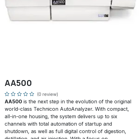
AA500
(0 review)
AA500
is the next step in the evolution of the original
world-class Technicon AutoAnalyzer. With compact,
all-in-one housing, the system delivers up to six
channels with total automation of startup and
shutdown, as well as full digital control of digestion,
distillation, and air injection. With a focus on