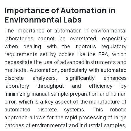
Importance of Automation in
Environmental Labs
The importance of automation in environmental
laboratories cannot be overstated, especially
when dealing with the rigorous regulatory
requirements set by bodies like the EPA, which
necessitate the use of advanced instruments and
methods.
Automation, particularly with automated
discrete analyzers, significantly enhances
laboratory throughput and efficiency by
minimizing manual sample preparation and human
error, which is a key aspect of the manufacture of
automated discrete systems.
This robotic
approach allows for the rapid processing of large
batches of environmental and industrial samples,