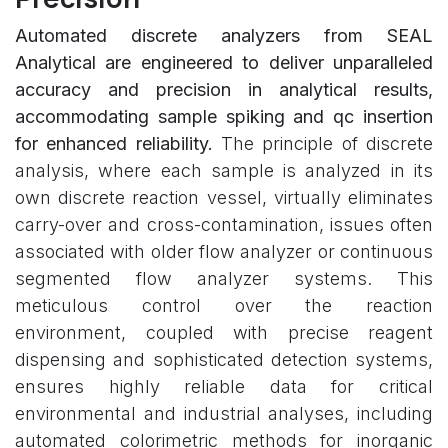
Automated discrete analyzers from SEAL
Analytical are engineered to deliver unparalleled
accuracy and precision in analytical results,
accommodating sample spiking and qc insertion
for enhanced reliability.
The principle of discrete
analysis, where each sample is analyzed in its
own discrete reaction vessel, virtually eliminates
carry-over and cross-contamination, issues often
associated with older flow analyzer or continuous
segmented flow analyzer systems. This
meticulous control over the reaction
environment, coupled with precise reagent
dispensing and sophisticated detection systems,
ensures highly reliable data for critical
environmental and industrial analyses, including
automated colorimetric methods for inorganic